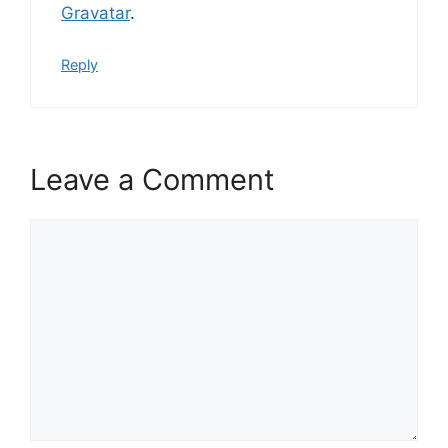
Gravatar
.
Reply
Leave a Comment
Comment