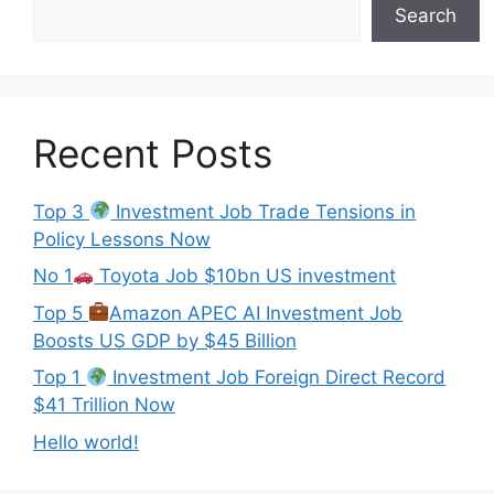
Search
Recent Posts
Top 3
Investment Job Trade Tensions in
Policy Lessons Now
No 1
Toyota Job $10bn US investment
Top 5
Amazon APEC AI Investment Job
Boosts US GDP by $45 Billion
Top 1
Investment Job Foreign Direct Record
$41 Trillion Now
Hello world!