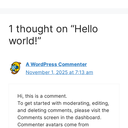
1 thought on “Hello
world!”
A WordPress Commenter
November 1, 2025 at 7:13 am
Hi, this is a comment.
To get started with moderating, editing,
and deleting comments, please visit the
Comments screen in the dashboard.
Commenter avatars come from