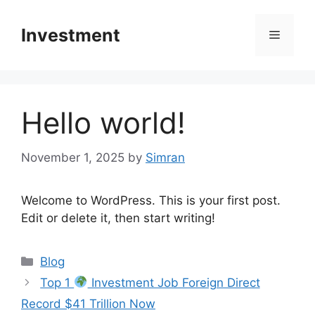
Skip
to
Investment
Menu
content
Hello world!
November 1, 2025
by
Simran
Welcome to WordPress. This is your first post.
Edit or delete it, then start writing!
Categories
Blog
Top 1
Investment Job Foreign Direct
Record $41 Trillion Now