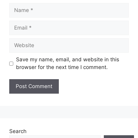
Name
Email
Website
Save my name, email, and website in this
browser for the next time I comment.
Search