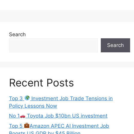
Search
Search
Recent Posts
Top 3
Investment Job Trade Tensions in
Policy Lessons Now
No 1
Toyota Job $10bn US investment
Top 5
Amazon APEC AI Investment Job
Boosts US GDP by $45 Billion