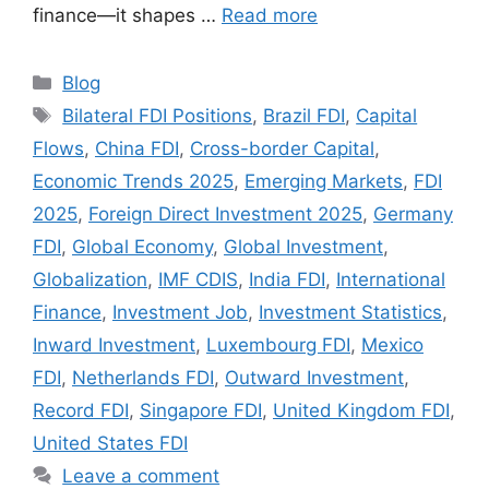
finance—it shapes …
Read more
Categories
Blog
Tags
Bilateral FDI Positions
,
Brazil FDI
,
Capital
Flows
,
China FDI
,
Cross-border Capital
,
Economic Trends 2025
,
Emerging Markets
,
FDI
2025
,
Foreign Direct Investment 2025
,
Germany
FDI
,
Global Economy
,
Global Investment
,
Globalization
,
IMF CDIS
,
India FDI
,
International
Finance
,
Investment Job
,
Investment Statistics
,
Inward Investment
,
Luxembourg FDI
,
Mexico
FDI
,
Netherlands FDI
,
Outward Investment
,
Record FDI
,
Singapore FDI
,
United Kingdom FDI
,
United States FDI
Leave a comment