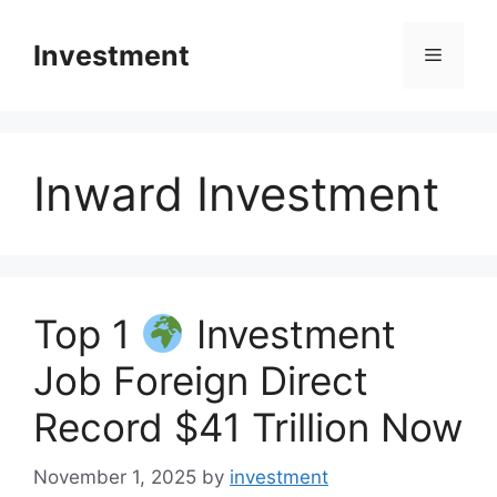
Skip
to
Investment
Menu
content
Inward Investment
Top 1
Investment
Job Foreign Direct
Record $41 Trillion Now
November 1, 2025
by
investment