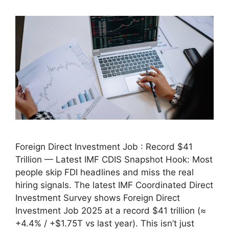
Foreign Direct Investment Job : Record $41
Trillion — Latest IMF CDIS Snapshot Hook: Most
people skip FDI headlines and miss the real
hiring signals. The latest IMF Coordinated Direct
Investment Survey shows Foreign Direct
Investment Job 2025 at a record $41 trillion (≈
+4.4% / +$1.75T vs last year). This isn’t just