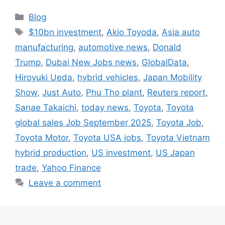
Categories
Blog
Tags
$10bn investment
,
Akio Toyoda
,
Asia auto
manufacturing
,
automotive news
,
Donald
Trump
,
Dubai New Jobs news
,
GlobalData
,
Hiroyuki Ueda
,
hybrid vehicles
,
Japan Mobility
Show
,
Just Auto
,
Phu Tho plant
,
Reuters report
,
Sanae Takaichi
,
today news
,
Toyota
,
Toyota
global sales Job September 2025
,
Toyota Job
,
Toyota Motor
,
Toyota USA jobs
,
Toyota Vietnam
hybrid production
,
US investment
,
US Japan
trade
,
Yahoo Finance
Leave a comment