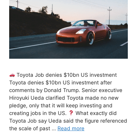
Toyota Job denies $10bn US investment
Toyota denies $10bn US investment after
comments by Donald Trump. Senior executive
Hiroyuki Ueda clarified Toyota made no new
pledge, only that it will keep investing and
creating jobs in the US.
What exactly did
Toyota Job say Ueda said the figure referenced
the scale of past …
Read more