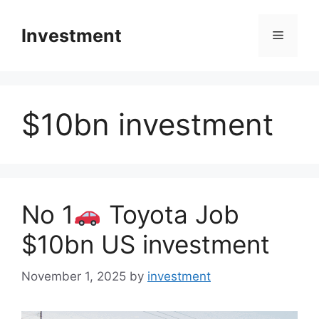
Skip
to
Investment
Menu
content
$10bn investment
No 1
Toyota Job
$10bn US investment
November 1, 2025
by
investment