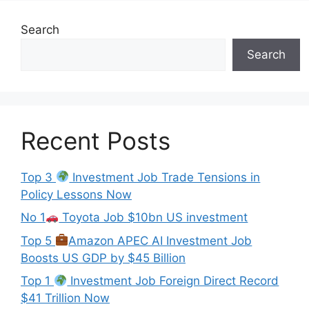
Search
Search
Recent Posts
Top 3
Investment Job Trade Tensions in
Policy Lessons Now
No 1
Toyota Job $10bn US investment
Top 5
Amazon APEC AI Investment Job
Boosts US GDP by $45 Billion
Top 1
Investment Job Foreign Direct Record
$41 Trillion Now