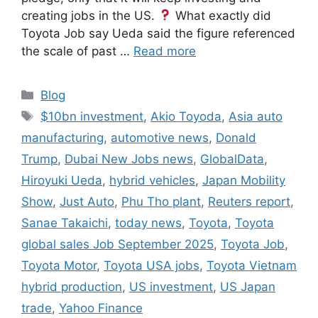
creating jobs in the US.
What exactly did
Toyota Job say Ueda said the figure referenced
the scale of past …
Read more
Categories
Blog
Tags
$10bn investment
,
Akio Toyoda
,
Asia auto
manufacturing
,
automotive news
,
Donald
Trump
,
Dubai New Jobs news
,
GlobalData
,
Hiroyuki Ueda
,
hybrid vehicles
,
Japan Mobility
Show
,
Just Auto
,
Phu Tho plant
,
Reuters report
,
Sanae Takaichi
,
today news
,
Toyota
,
Toyota
global sales Job September 2025
,
Toyota Job
,
Toyota Motor
,
Toyota USA jobs
,
Toyota Vietnam
hybrid production
,
US investment
,
US Japan
trade
,
Yahoo Finance