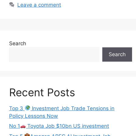
Leave a comment
Search
Search
Recent Posts
Top 3
Investment Job Trade Tensions in
Policy Lessons Now
No 1
Toyota Job $10bn US investment