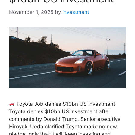
November 1, 2025
by
investment
Toyota Job denies $10bn US investment
Toyota denies $10bn US investment after
comments by Donald Trump. Senior executive
Hiroyuki Ueda clarified Toyota made no new
pledge, only that it will keep investing and