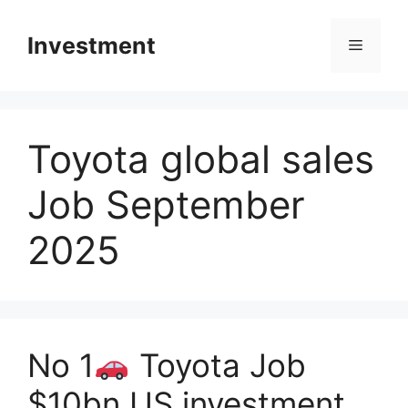
Skip
to
Investment
Menu
content
Toyota global sales
Job September
2025
No 1
Toyota Job
$10bn US investment