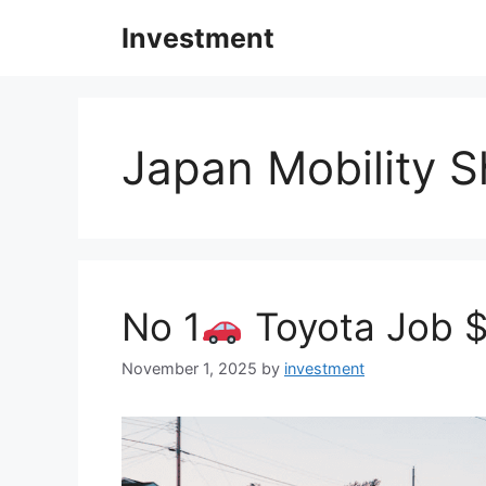
Skip
Investment
to
content
Japan Mobility 
No 1
Toyota Job $
November 1, 2025
by
investment