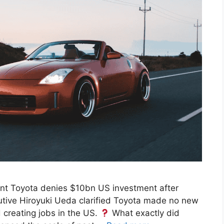
t Toyota denies $10bn US investment after
tive Hiroyuki Ueda clarified Toyota made no new
d creating jobs in the US.
What exactly did