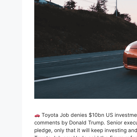
Toyota Job denies $10bn US investmen
comments by Donald Trump. Senior execu
pledge, only that it will keep investing an