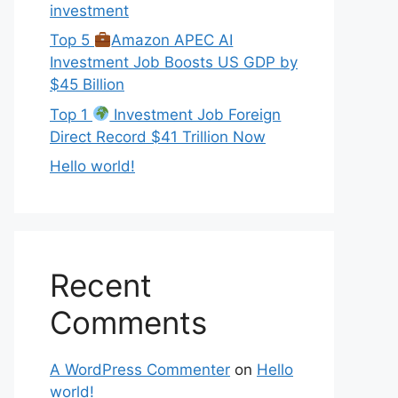
investment
Top 5
Amazon APEC AI
Investment Job Boosts US GDP by
$45 Billion
Top 1
Investment Job Foreign
Direct Record $41 Trillion Now
Hello world!
Recent
Comments
A WordPress Commenter
on
Hello
world!