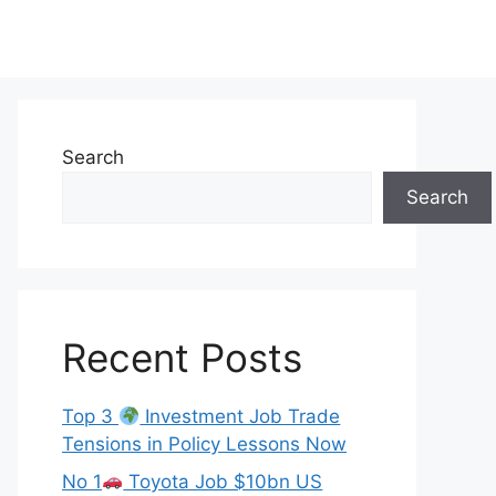
Search
Search
Recent Posts
Top 3
Investment Job Trade
Tensions in Policy Lessons Now
No 1
Toyota Job $10bn US