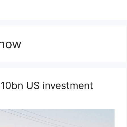
Show
10bn US investment