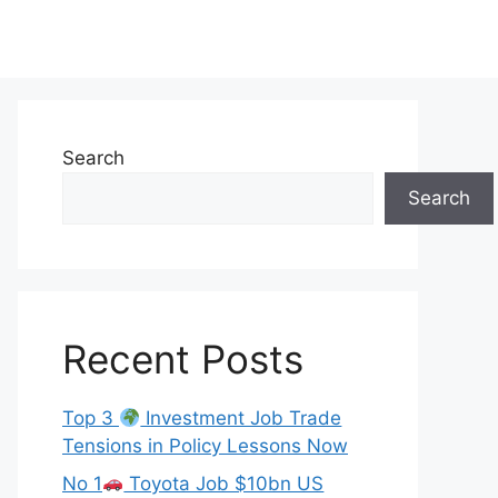
Search
Search
Recent Posts
Top 3
Investment Job Trade
Tensions in Policy Lessons Now
No 1
Toyota Job $10bn US