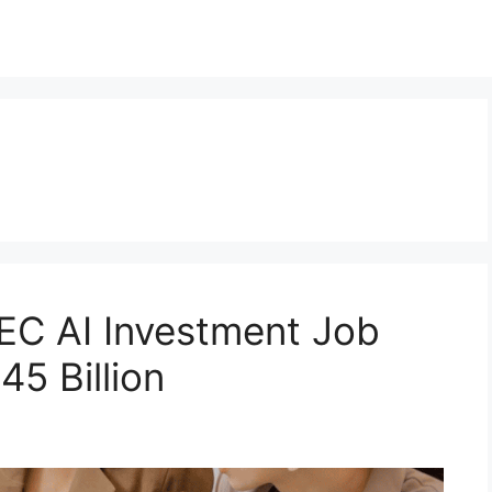
C AI Investment Job
5 Billion