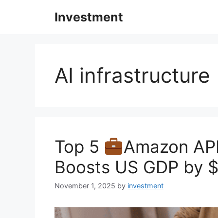
Skip
Investment
to
content
AI infrastructure
Top 5
Amazon APE
Boosts US GDP by $4
November 1, 2025
by
investment