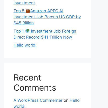
investment
Top 5
Amazon APEC AI
Investment Job Boosts US GDP by
$45 Billion
Top 1
Investment Job Foreign
Direct Record $41 Trillion Now
Hello world!
Recent
Comments
A WordPress Commenter
on
Hello
world!