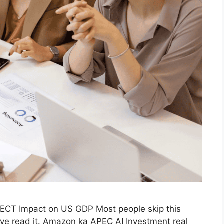
ECT Impact on US GDP Most people skip this
’ve read it. Amazon ka APEC AI Investment real