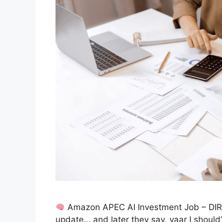
Amazon APEC AI Investment Job – DIR
update… and later they say, yaar I should