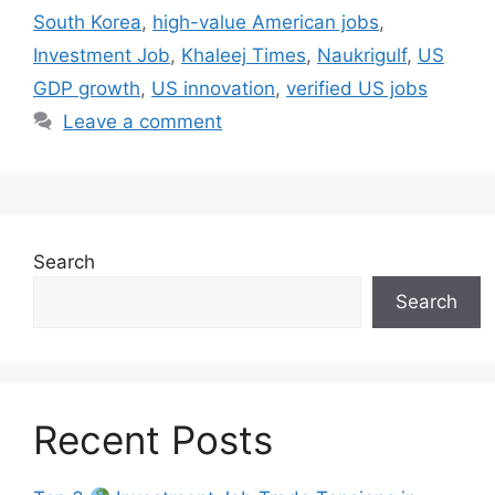
South Korea
,
high-value American jobs
,
Investment Job
,
Khaleej Times
,
Naukrigulf
,
US
GDP growth
,
US innovation
,
verified US jobs
Leave a comment
Search
Search
Recent Posts