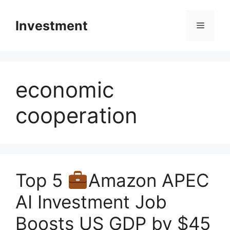
Skip
to
Investment
Menu
content
economic
cooperation
Top 5
Amazon APEC
AI Investment Job
Boosts US GDP by $45