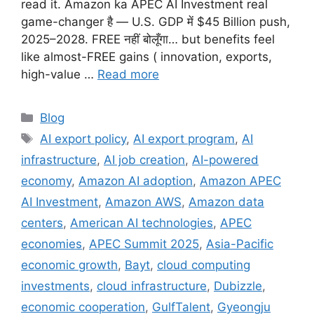
read it. Amazon ka APEC AI Investment real
game-changer है — U.S. GDP में $45 Billion push,
2025–2028. FREE नहीं बोलूँगा… but benefits feel
like almost-FREE gains ( innovation, exports,
high-value …
Read more
Categories
Blog
Tags
AI export policy
,
AI export program
,
AI
infrastructure
,
AI job creation
,
AI-powered
economy
,
Amazon AI adoption
,
Amazon APEC
AI Investment
,
Amazon AWS
,
Amazon data
centers
,
American AI technologies
,
APEC
economies
,
APEC Summit 2025
,
Asia-Pacific
economic growth
,
Bayt
,
cloud computing
investments
,
cloud infrastructure
,
Dubizzle
,
economic cooperation
,
GulfTalent
,
Gyeongju