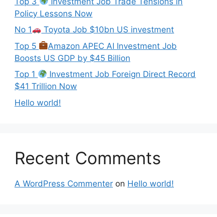
Top 3
Investment Job Trade Tensions in
Policy Lessons Now
No 1
Toyota Job $10bn US investment
Top 5
Amazon APEC AI Investment Job
Boosts US GDP by $45 Billion
Top 1
Investment Job Foreign Direct Record
$41 Trillion Now
Hello world!
Recent Comments
A WordPress Commenter
on
Hello world!