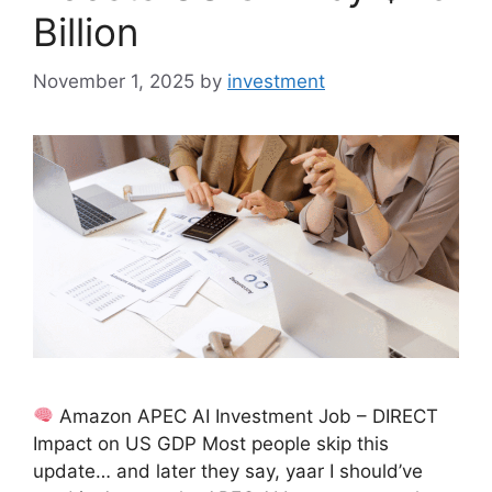
Billion
November 1, 2025
by
investment
Amazon APEC AI Investment Job – DIRECT
Impact on US GDP Most people skip this
update… and later they say, yaar I should’ve