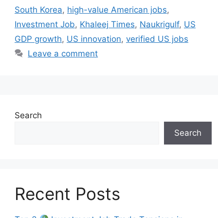
South Korea
,
high-value American jobs
,
Investment Job
,
Khaleej Times
,
Naukrigulf
,
US
GDP growth
,
US innovation
,
verified US jobs
Leave a comment
Search
Search
Recent Posts