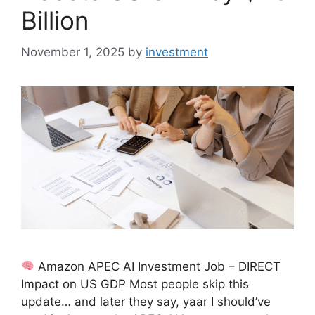
Billion
November 1, 2025
by
investment
Amazon APEC AI Investment Job – DIRECT
Impact on US GDP Most people skip this
update… and later they say, yaar I should’ve