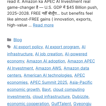
read it. Amazon ka APEC AI Investment real
game-changer है — U.S. GDP में $45 Billion push,
2025–2028. FREE नहीं बोलूँगा… but benefits feel
like almost-FREE gains ( innovation, exports,
high-value …
Read more
Categories
Blog
Tags
AI export policy
,
AI export program
,
AI
infrastructure
,
AI job creation
,
AI-powered
economy
,
Amazon AI adoption
,
Amazon APEC
AI Investment
,
Amazon AWS
,
Amazon data
centers
,
American AI technologies
,
APEC
economies
,
APEC Summit 2025
,
Asia-Pacific
economic growth
,
Bayt
,
cloud computing
investments
,
cloud infrastructure
,
Dubizzle
,
economic cooperation
,
GulfTalent
,
Gyeongju