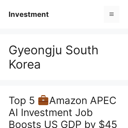
Skip
to
Investment
Menu
content
Gyeongju South
Korea
Top 5
Amazon APEC
AI Investment Job
Boosts US GDP by $45