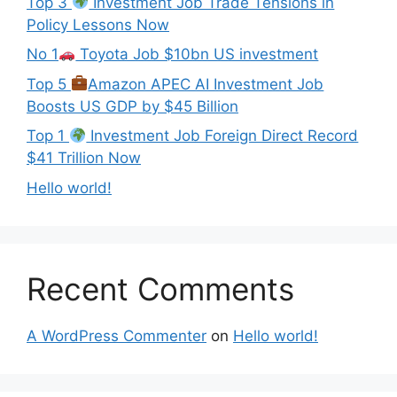
Top 3
Investment Job Trade Tensions in
Policy Lessons Now
No 1
Toyota Job $10bn US investment
Top 5
Amazon APEC AI Investment Job
Boosts US GDP by $45 Billion
Top 1
Investment Job Foreign Direct Record
$41 Trillion Now
Hello world!
Recent Comments
A WordPress Commenter
on
Hello world!